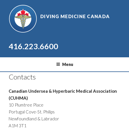
Skip
to
DIVING MEDICINE CANADA
content
416.223.6600
Menu
Contacts
Canadian Undersea & Hyperbaric Medical Association
(CUHMA)
10 Plumtree Place
Portugal Cove-St. Philips
Newfoundland & Labrador
A1M 3T1