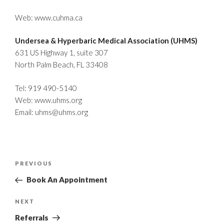
Web:
www.cuhma.ca
Undersea & Hyperbaric Medical Association (UHMS)
631 US Highway 1, suite 307
North Palm Beach, FL 33408
Tel: 919 490-5140
Web:
www.uhms.org
Email:
uhms@uhms.org
Post
Previous
PREVIOUS
navigation
Post
Book An Appointment
Next
NEXT
Post
Referrals