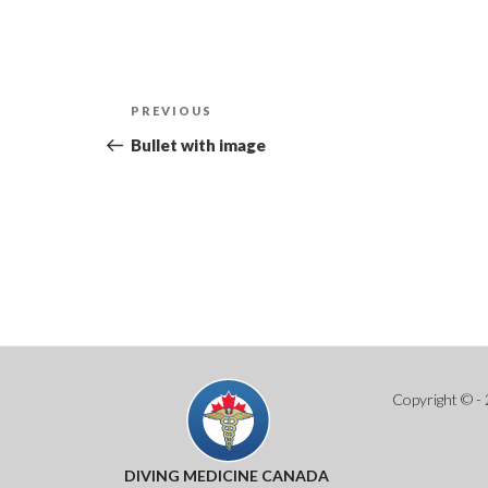
Post
Previous
PREVIOUS
navigation
Post
Bullet with image
Copyright © - 
DIVING MEDICINE CANADA