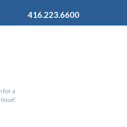
416.223.6600
 for a
Issue’.