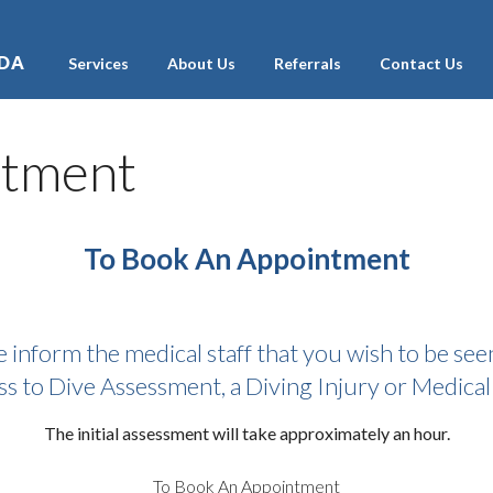
ADA
Services
About Us
Referrals
Contact Us
ntment
To Book An Appointment
e inform the medical staff that you wish to be seen
ss to Dive Assessment, a Diving Injury or Medical 
The initial assessment will take approximately an hour.
To Book An Appointment