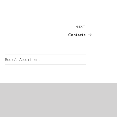
NEXT
Next
Post
Contacts
Book An Appointment