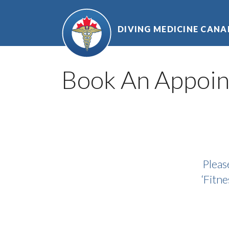
Skip
to
DIVING MEDICINE CAN
content
Book An Appoi
Pleas
‘Fitne