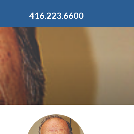
416.223.6600