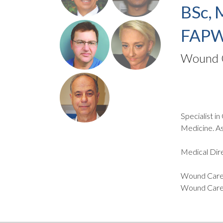
BSc, 
FAPW
Wound C
Specialist i
Medicine. As
Medical Dire
Wound Care 
Wound Care 