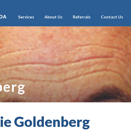
ADA
Services
About Us
Referrals
Contact Us
berg
lie Goldenberg