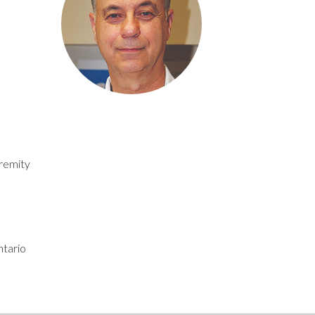
tremity
tario