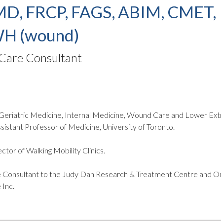
MD, FRCP, FAGS, ABIM, CMET,
H (wound)
are Consultant
n Geriatric Medicine, Internal Medicine, Wound Care and Lower Ex
sistant Professor of Medicine, University of Toronto.
ctor of Walking Mobility Clinics.
Consultant to the Judy Dan Research & Treatment Centre and On
Inc.