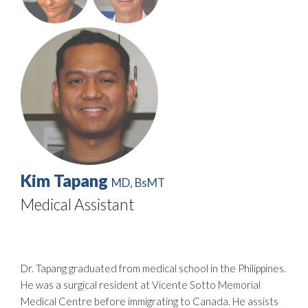
Kim Tapang
MD, BsMT
Medical Assistant
Dr. Tapang graduated from medical school in the Philippines.
He was a surgical resident at Vicente Sotto Memorial
Medical Centre before immigrating to Canada. He assists