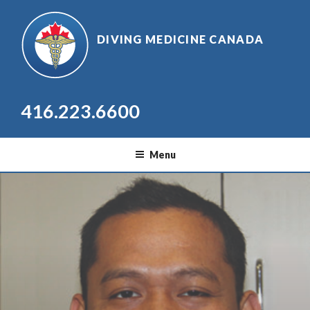
Skip
to
DIVING MEDICINE CANADA
content
416.223.6600
Menu